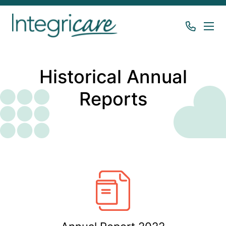
Historical Annual
Reports