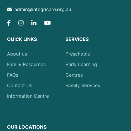
admin@integricare.org.au
QUICK LINKS
SERVICES
About us
Preschools
Family Resources
Early Learning
FAQs
Centres
Contact Us
Family Services
Information Centre
OUR LOCATIONS