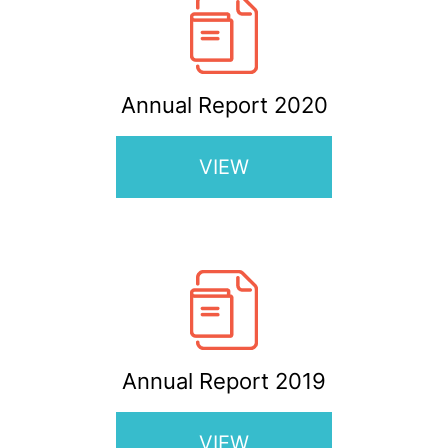
Annual Report 2020
VIEW
Annual Report 2019
VIEW