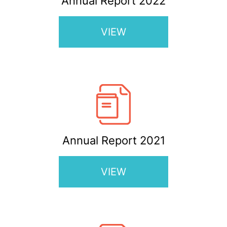
Annual Report 2022
VIEW
Annual Report 2021
VIEW