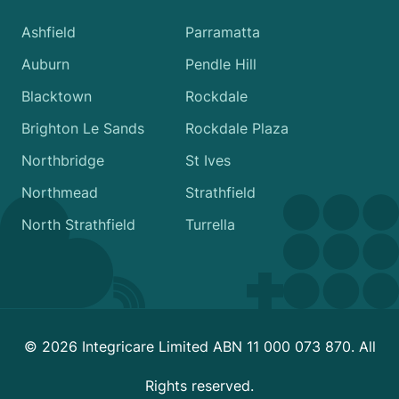
Ashfield
Parramatta
Auburn
Pendle Hill
Blacktown
Rockdale
Brighton Le Sands
Rockdale Plaza
Northbridge
St Ives
Northmead
Strathfield
North Strathfield
Turrella
© 2026 Integricare Limited ABN 11 000 073 870. All
Rights reserved.