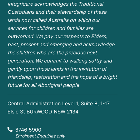
Integricare acknowledges the Traditional
Custodians and their stewardship of these
lands now called Australia on which our
services for children and families are
outworked. We pay our respects to Elders,
past, present and emerging and acknowledge
the children who are the
precious next
generation. We commit to walking softly and
gently upon these lands in the invitation of
friendship, restoration and the hope of a bright
future for all Aboriginal people
Central Administration Level 1, Suite 8, 1-17
Elsie St BURWOOD NSW 2134
8746 5900
Enrolment Enquiries only