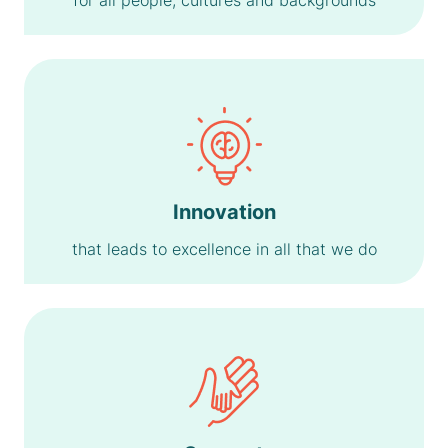
for all people, cultures and backgrounds
Innovation
that leads to excellence in all that we do