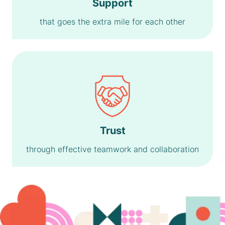
Support
that goes the extra mile for each other
Trust
through effective teamwork and collaboration