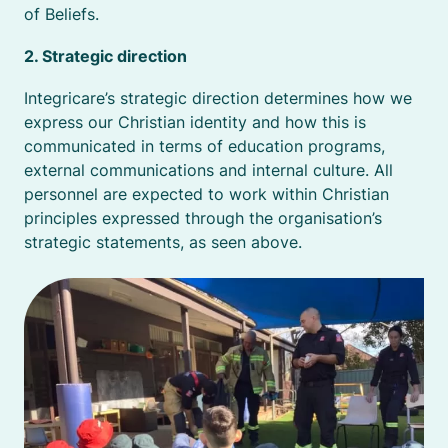
of Beliefs.
2. Strategic direction
Integricare’s strategic direction determines how we
express our Christian identity and how this is
communicated in terms of education programs,
external communications and internal culture. All
personnel are expected to work within Christian
principles expressed through the organisation’s
strategic statements, as seen above.