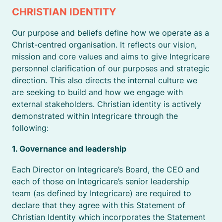
CHRISTIAN IDENTITY
Our purpose and beliefs define how we operate as a
Christ-centred organisation. It reflects our vision,
mission and core values and aims to give Integricare
personnel clarification of our purposes and strategic
direction. This also directs the internal culture we
are seeking to build and how we engage with
external stakeholders. Christian identity is actively
demonstrated within Integricare through the
following:
1. Governance and leadership
Each Director on Integricare’s Board, the CEO and
each of those on Integricare’s senior leadership
team (as defined by Integricare) are required to
declare that they agree with this Statement of
Christian Identity which incorporates the Statement