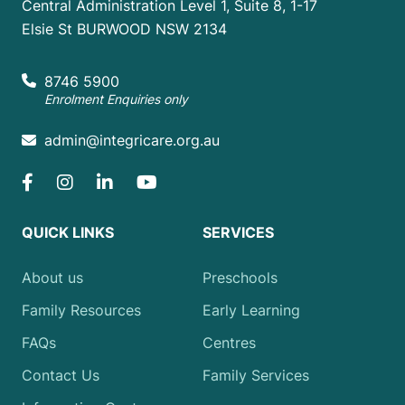
Central Administration Level 1, Suite 8, 1-17
Elsie St BURWOOD NSW 2134
8746 5900
Enrolment Enquiries only
admin@integricare.org.au
QUICK LINKS
SERVICES
About us
Preschools
Family Resources
Early Learning
FAQs
Centres
Contact Us
Family Services