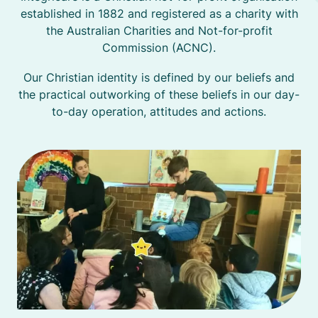
established in 1882 and registered as a charity with
the Australian Charities and Not-for-profit
Commission (ACNC).
Our Christian identity is defined by our beliefs and
the practical outworking of these beliefs in our day-
to-day operation, attitudes and actions.