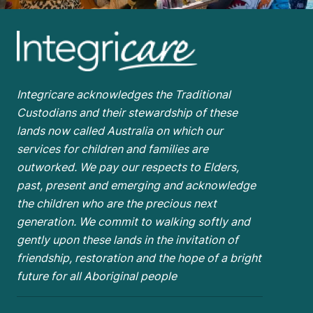
Integricare acknowledges the Traditional
Custodians and their stewardship of these
lands now called Australia on which our
services for children and families are
outworked. We pay our respects to Elders,
past, present and emerging and acknowledge
the children who are the
precious next
generation. We commit to walking softly and
gently upon these lands in the invitation of
friendship, restoration and the hope of a bright
future for all Aboriginal people