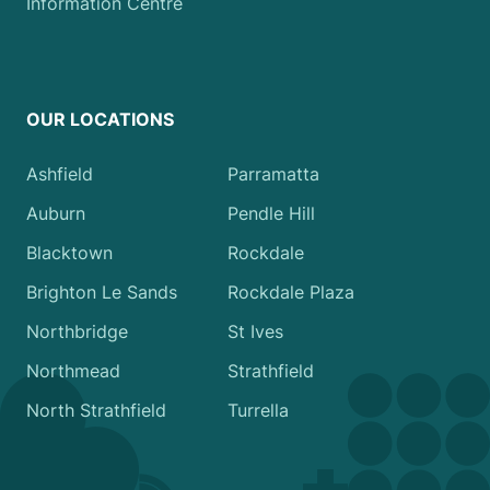
Information Centre
OUR LOCATIONS
Ashfield
Parramatta
Auburn
Pendle Hill
Blacktown
Rockdale
Brighton Le Sands
Rockdale Plaza
Northbridge
St Ives
Northmead
Strathfield
North Strathfield
Turrella