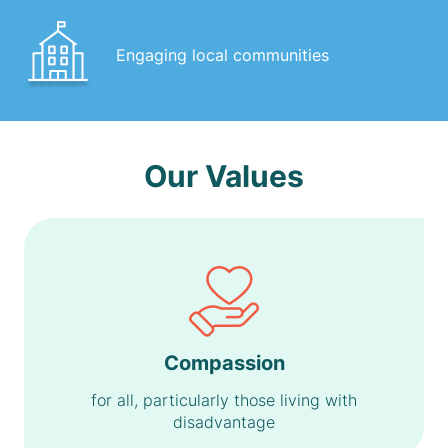
Engaging local communities
Our Values
Compassion
for all, particularly those living with
disadvantage