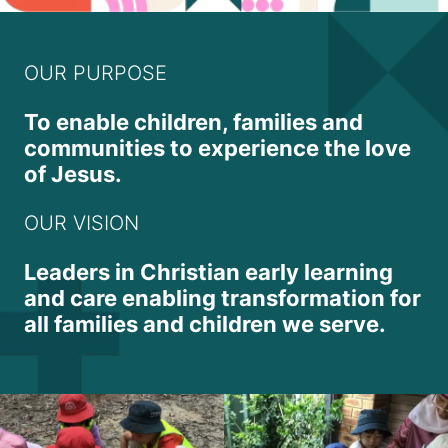
OUR PURPOSE
To enable children, families and
communities to experience the love
of Jesus.
OUR VISION
Leaders in Christian early learning
and care enabling transformation for
all families and children we serve.