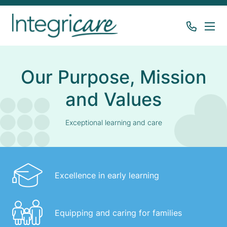
Our Purpose, Mission
and Values
Exceptional learning and care
Excellence in early learning
Equipping and caring for families