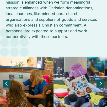
mission is enhanced when we form meaningful
strategic alliances with Christian denominations,
local churches, like-minded para-church
organisations and suppliers of goods and services
who also express a Christian commitment. All
personnel are expected to support and work
cooperatively with these partners.