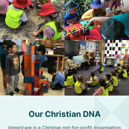
Our Christian DNA
Integricare is a Christian not-for-profit organisation