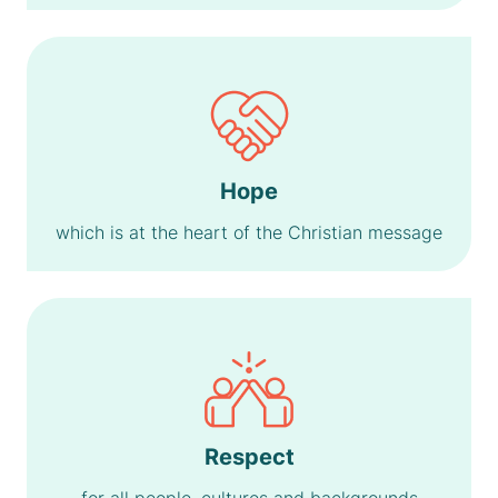
Hope
which is at the heart of the Christian message
Respect