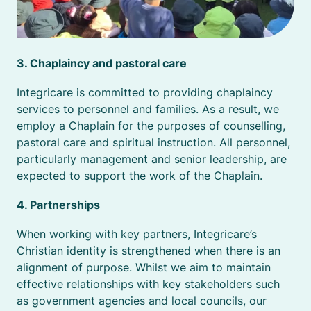
3. Chaplaincy and pastoral care
Integricare is committed to providing chaplaincy
services to personnel and families. As a result, we
employ a Chaplain for the purposes of counselling,
pastoral care and spiritual instruction. All personnel,
particularly management and senior leadership, are
expected to support the work of the Chaplain.
4. Partnerships
When working with key partners, Integricare’s
Christian identity is strengthened when there is an
alignment of purpose. Whilst we aim to maintain
effective relationships with key stakeholders such
as government agencies and local councils, our