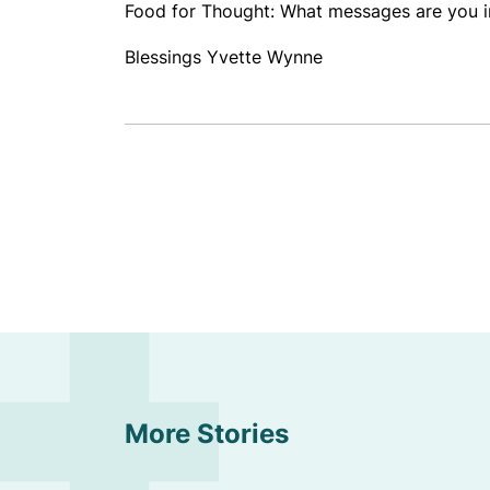
Food for Thought: What messages are you int
Blessings Yvette Wynne
More Stories