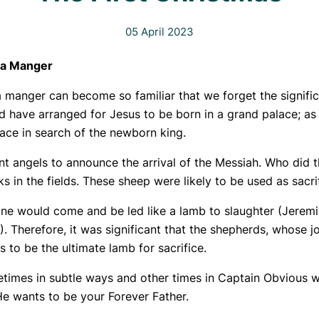
05 April 2023
n a Manger
n a manger can become so familiar that we forget the signif
uld have arranged for Jesus to be born in a grand palace; 
alace in search of the newborn king.
ent angels to announce the arrival of the Messiah. Who did 
s in the fields. These sheep were likely to be used as sacri
e would come and be led like a lamb to slaughter (Jeremiah
). Therefore, it was significant that the shepherds, whose 
s to be the ultimate lamb for sacrifice.
times in subtle ways and other times in Captain Obvious 
He wants to be your Forever Father.