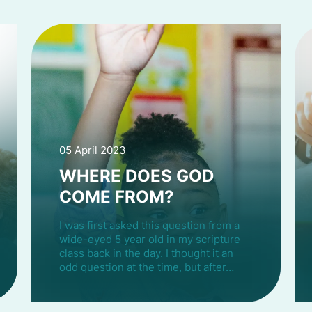
05 April 2023
WHERE DOES GOD
COME FROM?
I was first asked this question from a
wide-eyed 5 year old in my scripture
class back in the day. I thought it an
odd question at the time, but after…