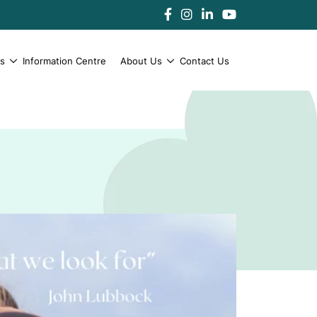
es
Information Centre
About Us
Contact Us