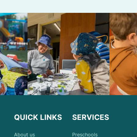
QUICK LINKS
SERVICES
About us
Preschools