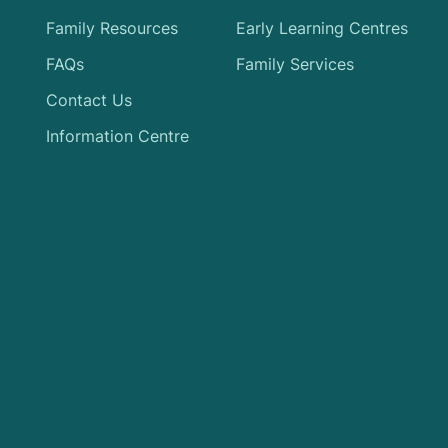
Family Resources
Early Learning Centres
FAQs
Family Services
Contact Us
Information Centre