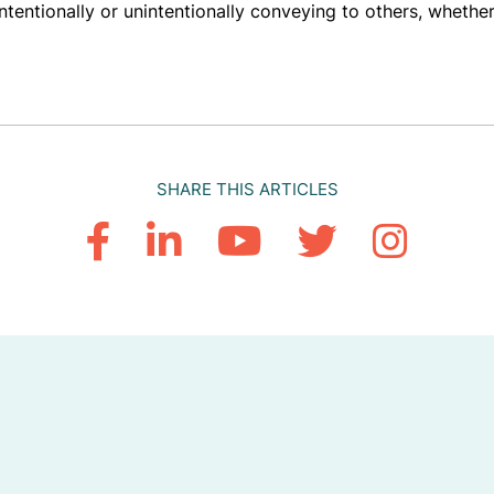
entionally or unintentionally conveying to others, whether
SHARE THIS ARTICLES