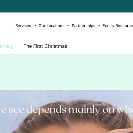
Services
Our Locations
Partnerships
Family Resourc
earning
The First Christmas
-