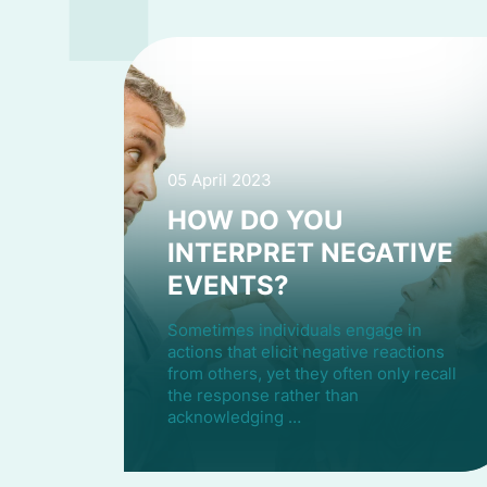
05 April 2023
HOW DO YOU
INTERPRET NEGATIVE
EVENTS?
Sometimes individuals engage in
actions that elicit negative reactions
from others, yet they often only recall
the response rather than
acknowledging …