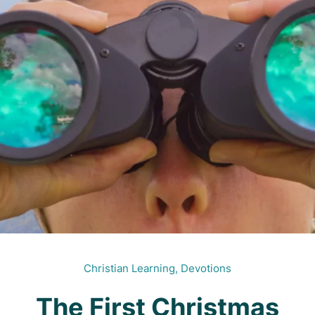
Christian Learning,
Devotions
The First Christmas