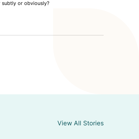
 subtly or obviously?
View All Stories