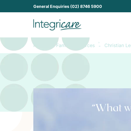
General Enquiries (02) 8746 5900
Home
Family Resources
Christian L
-
-