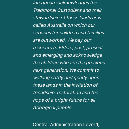
Integricare acknowledges the
Traditional Custodians and their
stewardship of these lands now
called Australia on which our
services for children and families
are outworked. We pay our
respects to Elders, past, present
and emerging and acknowledge
the children who are the
precious
next generation. We commit to
walking softly and gently upon
these lands in the invitation of
friendship, restoration and the
hope of a bright future for all
Aboriginal people
Central Administration Level 1,