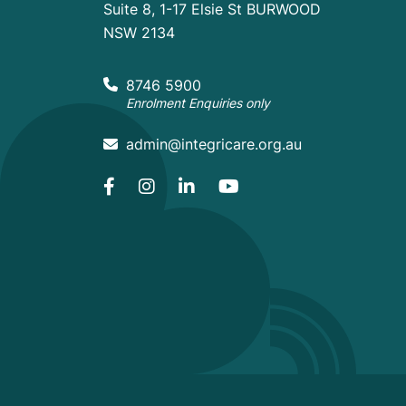
Suite 8, 1-17 Elsie St BURWOOD
NSW 2134
8746 5900
Enrolment Enquiries only
admin@integricare.org.au