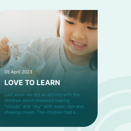
05 April 2023
LOVE TO LEARN
Last week we did an activity with the
children which involved making
“clouds” and “sky” with water, dye and
shaving cream. The children had a …