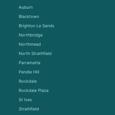
Auburn
Blacktown
Brighton Le Sands
Northbridge
Northmead
North Strathfield
Parramatta
Pendle Hill
Rockdale
Rockdale Plaza
St Ives
Strathfield