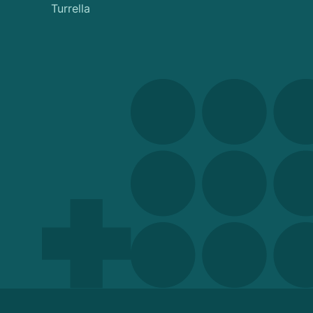
Turrella