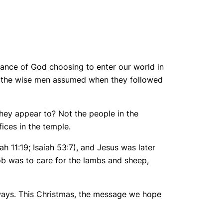
icance of God choosing to enter our world in
as the wise men assumed when they followed
they appear to? Not the people in the
fices in the temple.
 11:19; Isaiah 53:7), and Jesus was later
job was to care for the lambs and sheep,
ways. This Christmas, the message we hope