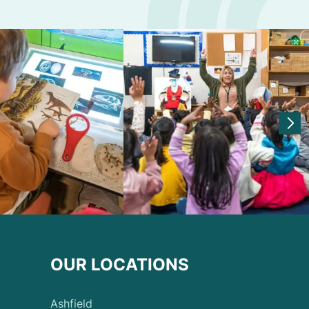
OUR LOCATIONS
Ashfield