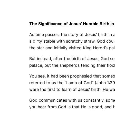
The Significance of Jesus’ Humble Birth i
As time passes, the story of Jesus’ birth i
a dirty stable with scratchy straw. God co
the star and initially visited King Herod’s p
But instead, after the birth of Jesus, God s
palace, but the shepherds tending their flock
You see, it had been prophesied that someon
referred to as the “Lamb of God” (John 1:29
were the first to learn of Jesus’ birth. He wa
God communicates with us constantly, some
you hear from God is that He is good, and 