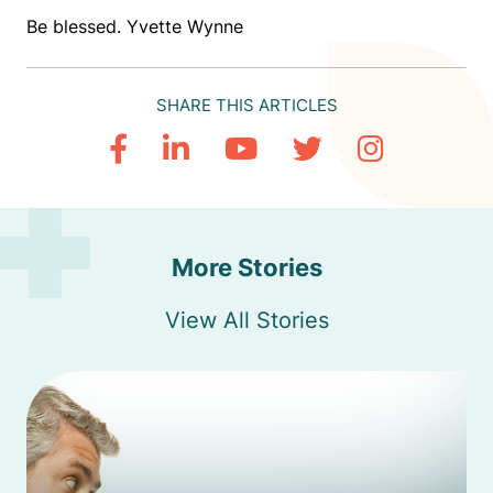
Be blessed. Yvette Wynne
SHARE THIS ARTICLES
More Stories
View All Stories