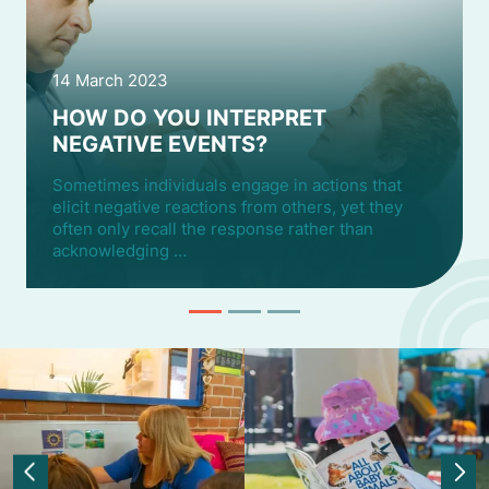
14 March 2023
HOW DO YOU INTERPRET
NEGATIVE EVENTS?
Sometimes individuals engage in actions that
elicit negative reactions from others, yet they
often only recall the response rather than
acknowledging …