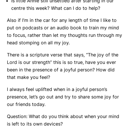
Is little Annie still unsettled after starting in our
centre this week? What can I do to help?
Also if I’m in the car for any length of time I like to
put on podcasts or an audio book to train my mind
to focus, rather than let my thoughts run through my
head stomping on all my joy.
There is a scripture verse that says, “The joy of the
Lord is our strength” this is so true, have you ever
been in the presence of a joyful person? How did
that make you feel?
I always feel uplifted when in a joyful person’s
presence, let’s go out and try to share some joy for
our friends today.
Question: What do you think about when your mind
is left to its own devices?