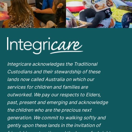
Integricare acknowledges the Traditional
Custodians and their stewardship of these
lands now called Australia on which our
services for children and families are
outworked. We pay our respects to Elders,
past, present and emerging and acknowledge
the children who are the
precious next
generation. We commit to walking softly and
gently upon these lands in the invitation of