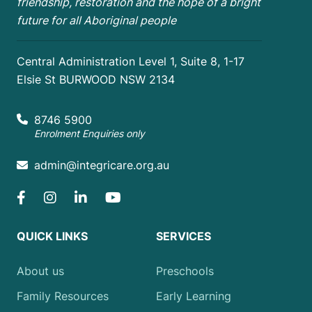
friendship, restoration and the hope of a bright
future for all Aboriginal people
Central Administration Level 1, Suite 8, 1-17
Elsie St BURWOOD NSW 2134
8746 5900
Enrolment Enquiries only
admin@integricare.org.au
QUICK LINKS
SERVICES
About us
Preschools
Family Resources
Early Learning