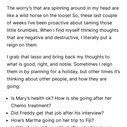
The worry’s that are spinning around in my head are
like a wild horse on the loose! So, these last couple
of weeks I’ve been proactive about taming those
little brumbies. When I find myself thinking thoughts
that are negative and destructive, I literally put a
reign on them.
I grab that lasso and bring back my thoughts to
what is good, right, and noble. Sometimes I reign
them in by planning for a holiday, but other times it’s
thinking about other people, and how they are
going:
Is Mary’s health ok? How is she going after her
Chemo treatment?
Did Freddy get that job after his interview?
How’s Martha going on her trip to Fiji?