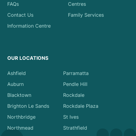
FAQs
Centres
Contact Us
Family Services
Information Centre
OUR LOCATIONS
Ashfield
Parramatta
Auburn
Pendle Hill
Blacktown
Rockdale
Brighton Le Sands
Rockdale Plaza
Northbridge
St Ives
Northmead
Strathfield