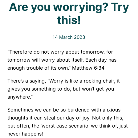
Are you worrying? Try
this!
14 March 2023
“Therefore do not worry about tomorrow, for
tomorrow will worry about itself. Each day has
enough trouble of its own.” Matthew 6:34
There’s a saying, “Worry is like a rocking chair, it
gives you something to do, but won’t get you
anywhere.”
Sometimes we can be so burdened with anxious
thoughts it can steal our day of joy. Not only this,
but often, the ‘worst case scenario’ we think of, just
never happens!