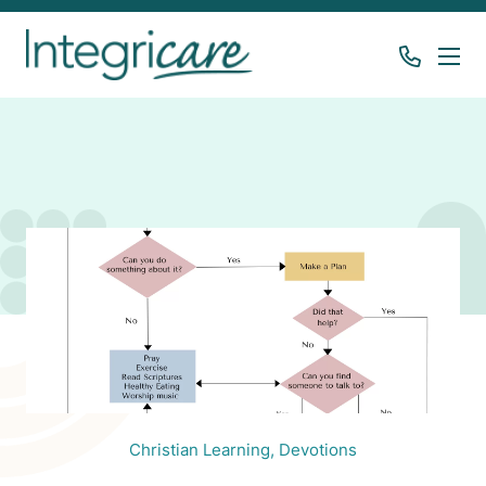
Christian Learning,
Devotions