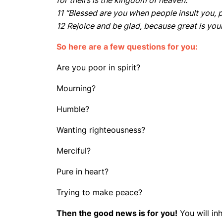
for theirs is the kingdom of heaven.
11 “Blessed are you when people insult you, p
12 Rejoice and be glad, because great is yo
So here are a few questions for you:
Are you poor in spirit?
Mourning?
Humble?
Wanting righteousness?
Merciful?
Pure in heart?
Trying to make peace?
Then the good news is for you!
You will in