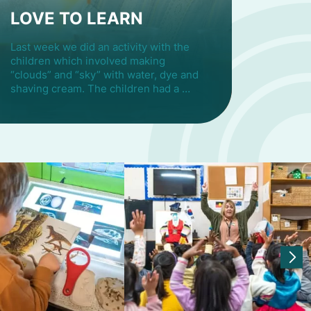
LOVE TO LEARN
Last week we did an activity with the
children which involved making
“clouds” and “sky” with water, dye and
shaving cream. The children had a …