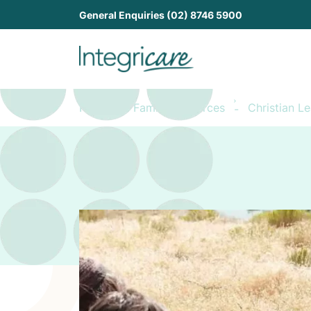
General Enquiries (02) 8746 5900
Home
Family Resources
Christian L
-
-