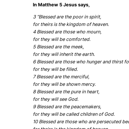
In Matthew 5 Jesus says,
3 “Blessed are the poor in spirit,
for theirs is the kingdom of heaven.
4 Blessed are those who mourn,
for they will be comforted.
5 Blessed are the meek,
for they will inherit the earth.
6 Blessed are those who hunger and thirst fo
for they will be filled.
7 Blessed are the merciful,
for they will be shown mercy.
8 Blessed are the pure in heart,
for they will see God.
9 Blessed are the peacemakers,
for they will be called children of God.
10 Blessed are those who are persecuted be