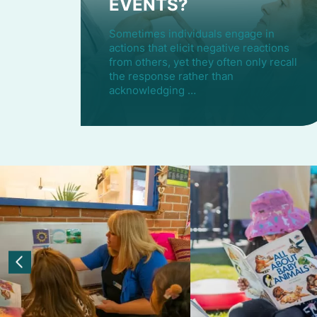
EVENTS?
Sometimes individuals engage in
actions that elicit negative reactions
from others, yet they often only recall
the response rather than
acknowledging …