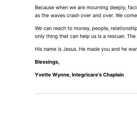
Because when we are mourning deeply, facing
as the waves crash over and over. We come up
We can reach to money, people, relationships
only thing that can help us is a rescuer. The 
His name is Jesus. He made you and he wants
Blessings,
Yvette Wynne,
Integricare’s Chaplain