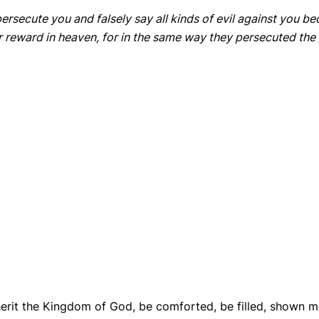
ersecute you and falsely say all kinds of evil against you b
ur reward in heaven, for in the same way they persecuted th
herit the Kingdom of God, be comforted, be filled, shown m