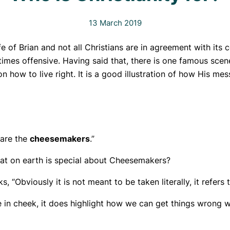
13 March 2019
 of Brian and not all Christians are in agreement with its 
imes offensive. Having said that, there is one famous scen
n how to live right. It is a good illustration of how His m
 are the
cheesemakers
.”
at on earth is special about Cheesemakers?
, “Obviously it is not meant to be taken literally, it refers
 in cheek, it does highlight how we can get things wrong wh