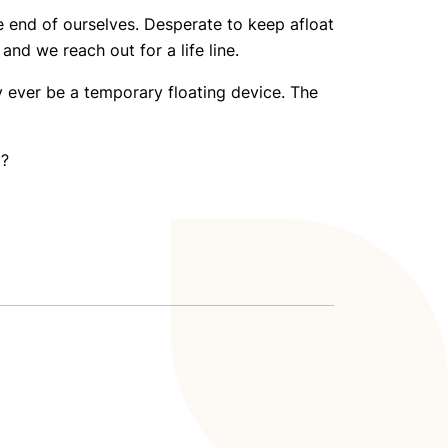
e end of ourselves. Desperate to keep afloat
nd we reach out for a life line.
ly ever be a temporary floating device. The
o?