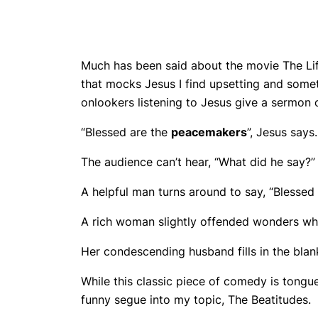
Much has been said about the movie The Life
that mocks Jesus I find upsetting and somet
onlookers listening to Jesus give a sermon o
“Blessed are the
peacemakers
”, Jesus says.
The audience can’t hear, “What did he say?”
A helpful man turns around to say, “Blessed
A rich woman slightly offended wonders wh
Her condescending husband fills in the blanks
While this classic piece of comedy is tongue
funny segue into my topic, The Beatitudes.