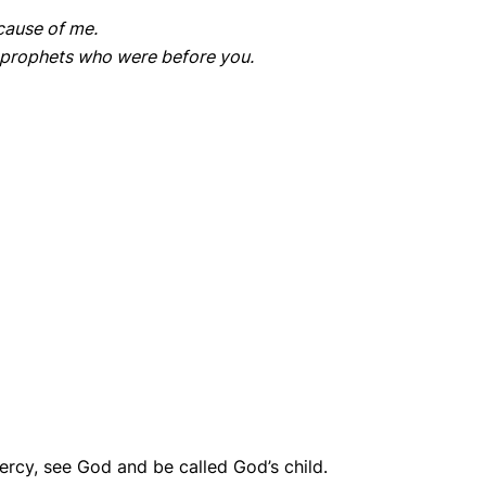
ecause of me.
e prophets who were before you.
ercy, see God and be called God’s child.