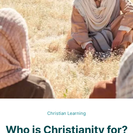
Christian Learning
Who is Christianity for?