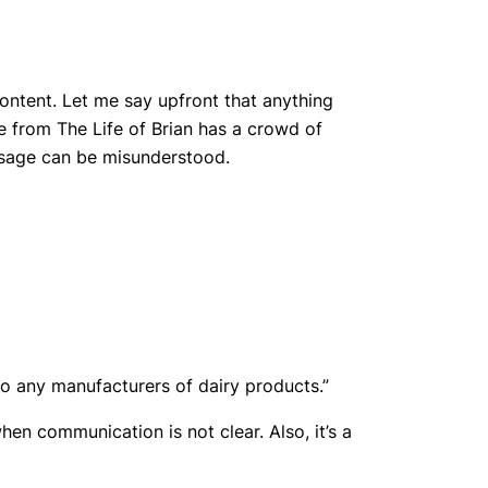
content. Let me say upfront that anything
e from The Life of Brian has a crowd of
essage can be misunderstood.
 to any manufacturers of dairy products.”
en communication is not clear. Also, it’s a