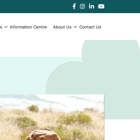
es
Information Centre
About Us
Contact Us