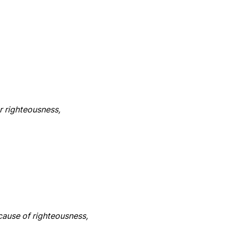
r righteousness,
cause of righteousness,