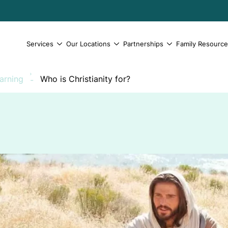
Services
Our Locations
Partnerships
Family Resourc
earning
Who is Christianity for?
-