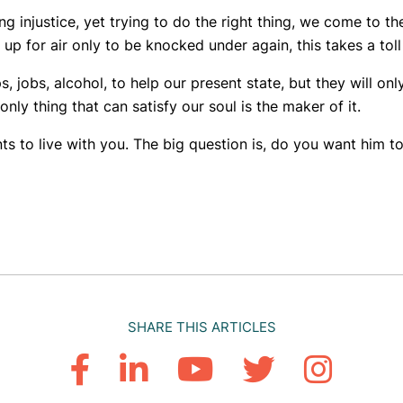
 injustice, yet trying to do the right thing, we come to th
 for air only to be knocked under again, this takes a toll a
, jobs, alcohol, to help our present state, but they will on
only thing that can satisfy our soul is the maker of it.
 to live with you. The big question is, do you want him t
SHARE THIS ARTICLES