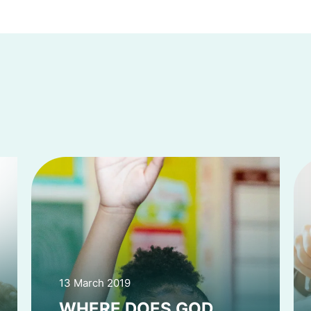
13 March 2019
WHERE DOES GOD