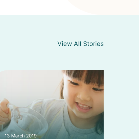
View All Stories
13 March 2019