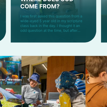
COME FROM?
I was first asked this question from a
wide-eyed 5 year old in my scripture
class back in the day. I thought it an
odd question at the time, but after…