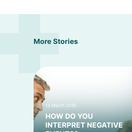
More Stories
13 March 2019
HOW DO YOU
INTERPRET NEGATIVE