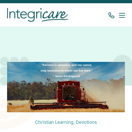
Christian Learning,
Devotions