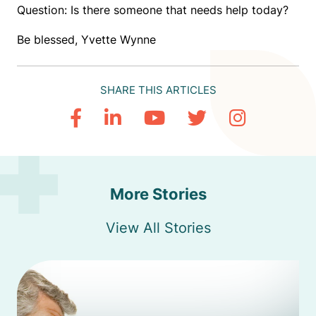
Question: Is there someone that needs help today?
Be blessed, Yvette Wynne
SHARE THIS ARTICLES
More Stories
View All Stories