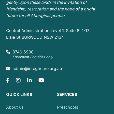
gently upon these lands in the invitation of
friendship, restoration and the hope of a bright
future for all Aboriginal people
Central Administration Level 1, Suite 8, 1-17
Elsie St BURWOOD NSW 2134
8746 5900
Enrolment Enquiries only
admin@integricare.org.au
QUICK LINKS
SERVICES
About us
Preschools