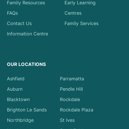
Family Resources
Early Learning
FAQs
Centres
Contact Us
Family Services
Information Centre
OUR LOCATIONS
Ashfield
Parramatta
Auburn
Pendle Hill
Blacktown
Rockdale
Brighton Le Sands
Rockdale Plaza
Northbridge
St Ives