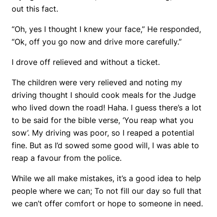
out this fact.
“Oh, yes I thought I knew your face,” He responded,
“Ok, off you go now and drive more carefully.”
I drove off relieved and without a ticket.
The children were very relieved and noting my
driving thought I should cook meals for the Judge
who lived down the road! Haha. I guess there’s a lot
to be said for the bible verse, ‘You reap what you
sow’. My driving was poor, so I reaped a potential
fine. But as I’d sowed some good will, I was able to
reap a favour from the police.
While we all make mistakes, it’s a good idea to help
people where we can; To not fill our day so full that
we can’t offer comfort or hope to someone in need.