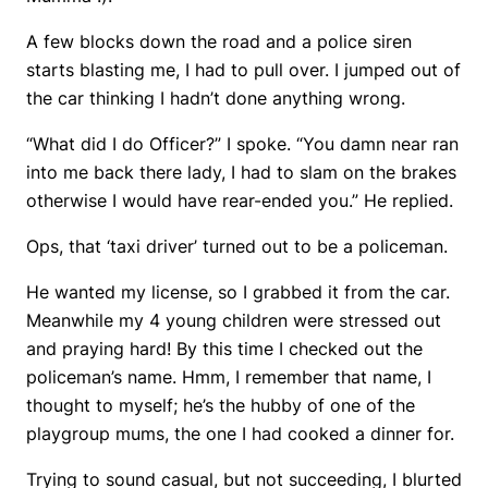
A few blocks down the road and a police siren
starts blasting me, I had to pull over. I jumped out of
the car thinking I hadn’t done anything wrong.
“What did I do Officer?” I spoke. “You damn near ran
into me back there lady, I had to slam on the brakes
otherwise I would have rear-ended you.” He replied.
Ops, that ‘taxi driver’ turned out to be a policeman.
He wanted my license, so I grabbed it from the car.
Meanwhile my 4 young children were stressed out
and praying hard! By this time I checked out the
policeman’s name. Hmm, I remember that name, I
thought to myself; he’s the hubby of one of the
playgroup mums, the one I had cooked a dinner for.
Trying to sound casual, but not succeeding, I blurted