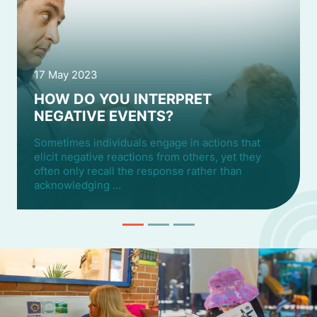
17 May 2023
HOW DO YOU INTERPRET
NEGATIVE EVENTS?
Sometimes individuals engage in actions that
elicit negative reactions from others, yet they
often only recall the response rather than
acknowledging …