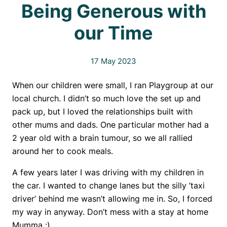
Being Generous with
our Time
17 May 2023
When our children were small, I ran Playgroup at our
local church. I didn’t so much love the set up and
pack up, but I loved the relationships built with
other mums and dads. One particular mother had a
2 year old with a brain tumour, so we all rallied
around her to cook meals.
A few years later I was driving with my children in
the car. I wanted to change lanes but the silly ‘taxi
driver’ behind me wasn’t allowing me in. So, I forced
my way in anyway. Don’t mess with a stay at home
Mumma :).