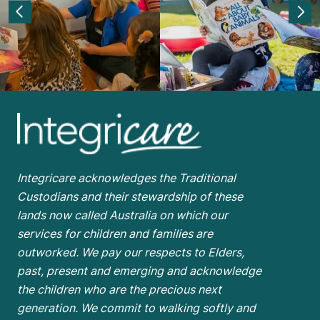
Integricare acknowledges the Traditional
Custodians and their stewardship of these
lands now called Australia on which our
services for children and families are
outworked. We pay our respects to Elders,
past, present and emerging and acknowledge
the children who are the
precious next
generation. We commit to walking softly and